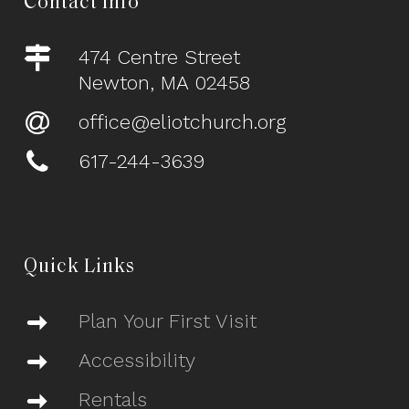
Contact Info
474 Centre Street
Newton, MA 02458
office@eliotchurch.org
617-244-3639
Quick Links
Plan Your First Visit
Accessibility
Rentals