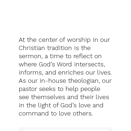
At the center of worship in our
Christian tradition is the
sermon, a time to reflect on
where God’s Word intersects,
informs, and enriches our lives.
As our in-house theologian, our
pastor seeks to help people
see themselves and their lives
in the light of God’s love and
command to love others.