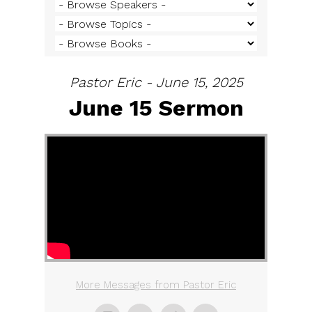
Pastor Eric - June 15, 2025
June 15 Sermon
More Messages from Pastor Eric