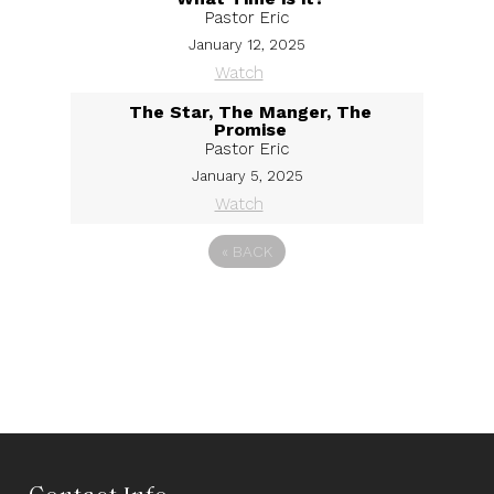
Pastor Eric
January 12, 2025
Watch
The Star, The Manger, The
Promise
Pastor Eric
January 5, 2025
Watch
«
BACK