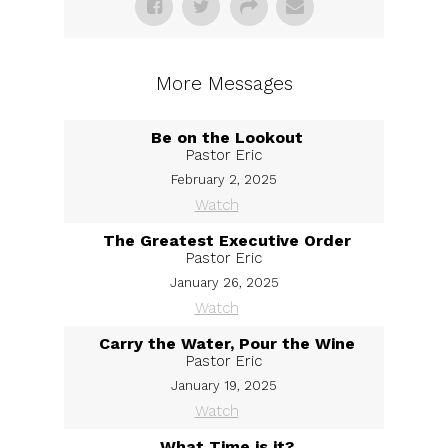
More Messages
Be on the Lookout
Pastor Eric
February 2, 2025
Watch
The Greatest Executive Order
Pastor Eric
January 26, 2025
Watch
Carry the Water, Pour the Wine
Pastor Eric
January 19, 2025
Watch
What Time is it?