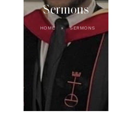
Sermons
HOME
SERMONS