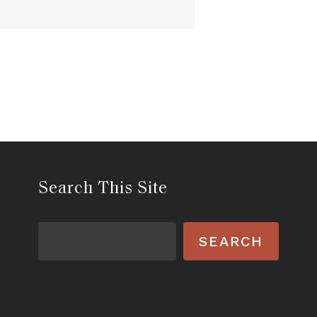
Search This Site
Search
SEARCH