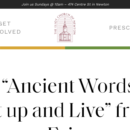
Join us Sundays @ 10am – 474 Centre St in Newton
GET
PRES
VOLVED
 “Ancient Word
 up and Live” 