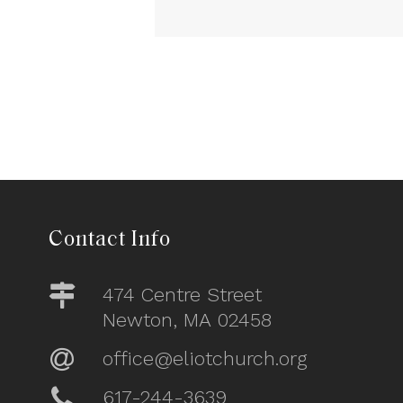
Contact Info
474 Centre Street
Newton, MA 02458
office@eliotchurch.org
617-244-3639