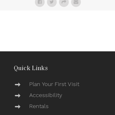
Quick Links
Plan Your First Visit
Accessibility
Rentals