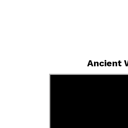
Ancient 