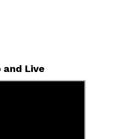
 and Live