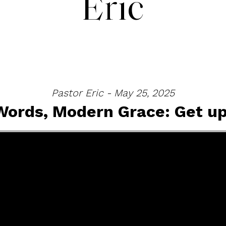
Eric
Pastor Eric - May 25, 2025
Words, Modern Grace: Get up