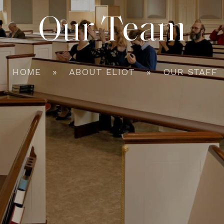
Our Team
HOME
ABOUT ELIOT
OUR STAFF