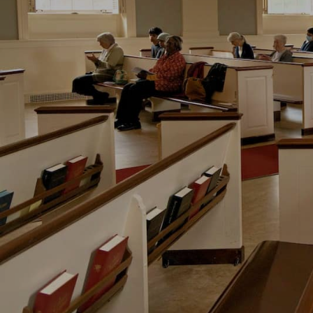
Hit enter to search or ESC to close