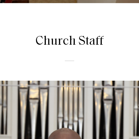
Church
Staff