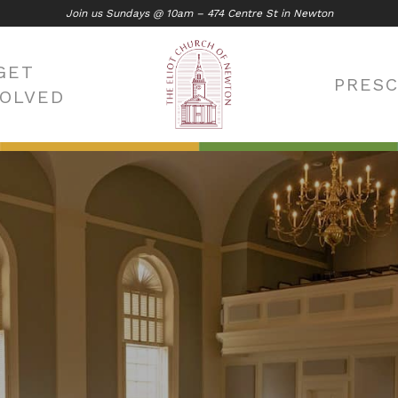
Join us Sundays @ 10am – 474 Centre St in Newton
GET
PRES
VOLVED