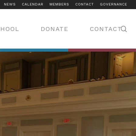
NEWS
CALENDAR
MEMBERS
CONTACT
GOVERNANCE
se
CHOOL
DONATE
CONTACT